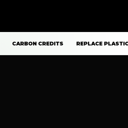
CARBON CREDITS
REPLACE PLASTICS
Changing the